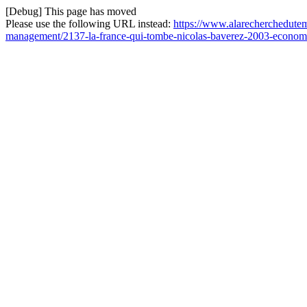
[Debug] This page has moved
Please use the following URL instead:
https://www.alarecherchedutemp
management/2137-la-france-qui-tombe-nicolas-baverez-2003-economi