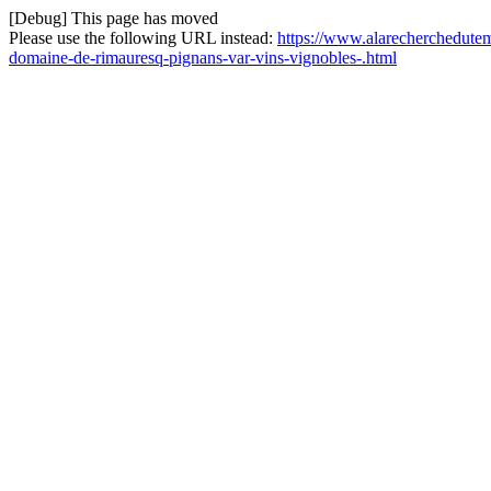
[Debug] This page has moved
Please use the following URL instead:
https://www.alarecherchedutemp
domaine-de-rimauresq-pignans-var-vins-vignobles-.html