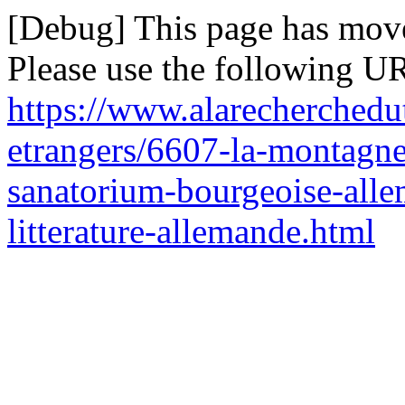
[Debug] This page has mov
Please use the following UR
https://www.alarecherchedu
etrangers/6607-la-montag
sanatorium-bourgeoise-alle
litterature-allemande.html