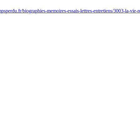
sperdu.fr/biographies-memoires-essais-lettres-entretiens/3003-la-vie-r