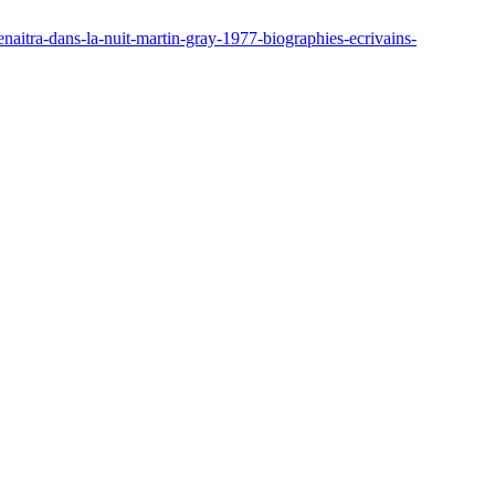
enaitra-dans-la-nuit-martin-gray-1977-biographies-ecrivains-