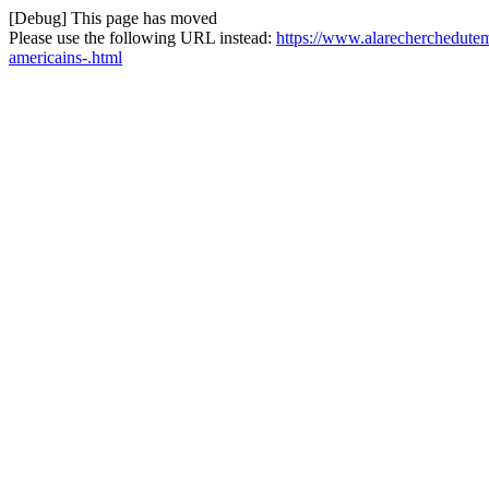
[Debug] This page has moved
Please use the following URL instead:
https://www.alarecherchedutemp
americains-.html