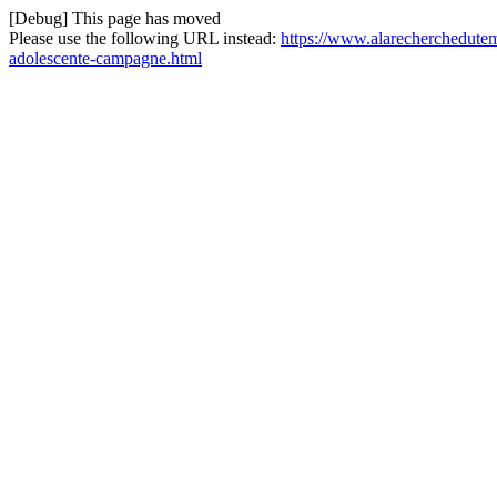
[Debug] This page has moved
Please use the following URL instead:
https://www.alarecherchedutem
adolescente-campagne.html