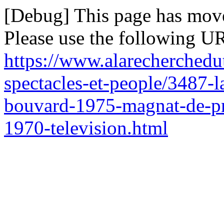
[Debug] This page has mov
Please use the following UR
https://www.alarecherchedu
spectacles-et-people/3487-la
bouvard-1975-magnat-de-pr
1970-television.html