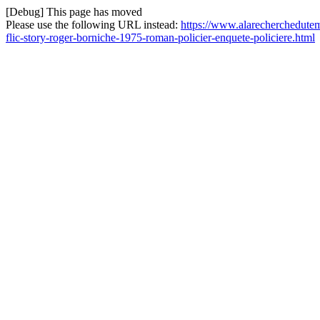
[Debug] This page has moved
Please use the following URL instead:
https://www.alarecherchedutemp
flic-story-roger-borniche-1975-roman-policier-enquete-policiere.html