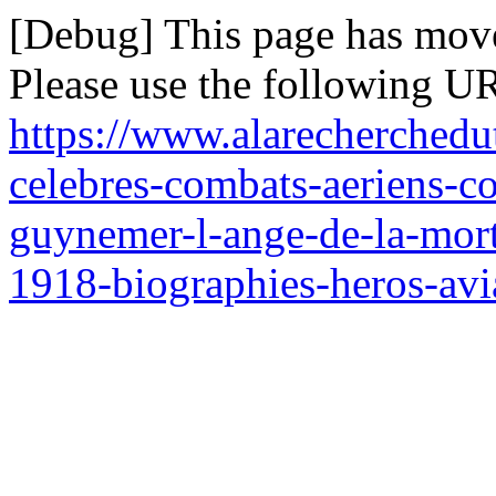
[Debug] This page has mov
Please use the following UR
https://www.alarecherchedut
celebres-combats-aeriens-c
guynemer-l-ange-de-la-mort
1918-biographies-heros-avi