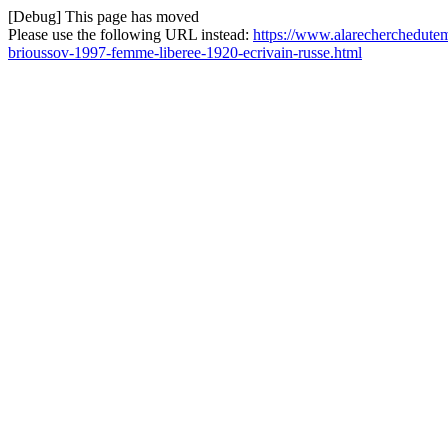
[Debug] This page has moved
Please use the following URL instead:
https://www.alarecherchedute
brioussov-1997-femme-liberee-1920-ecrivain-russe.html