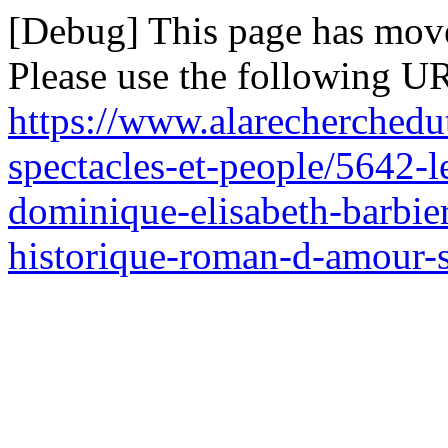
[Debug] This page has mov
Please use the following UR
https://www.alarecherchedu
spectacles-et-people/5642-
dominique-elisabeth-barbie
historique-roman-d-amour-s