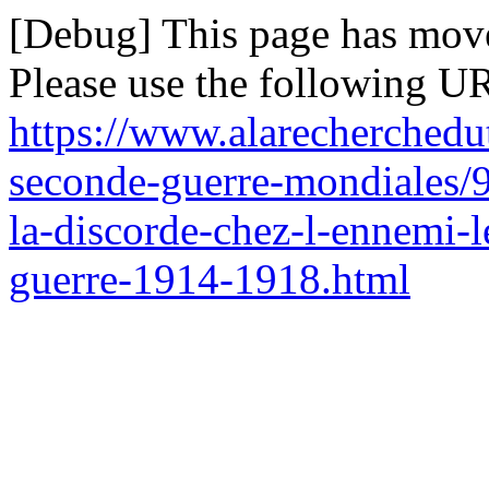
[Debug] This page has mov
Please use the following UR
https://www.alarecherchedu
seconde-guerre-mondiales/9
la-discorde-chez-l-ennemi-l
guerre-1914-1918.html