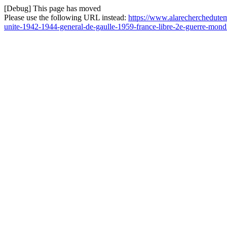
[Debug] This page has moved
Please use the following URL instead:
https://www.alarecherchedutem
unite-1942-1944-general-de-gaulle-1959-france-libre-2e-guerre-mond