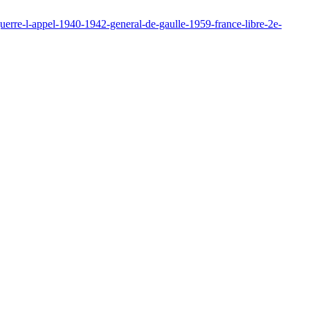
erre-l-appel-1940-1942-general-de-gaulle-1959-france-libre-2e-