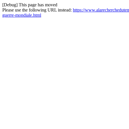
[Debug] This page has moved
Please use the following URL instead:
https://www.alarecherchedutem
guerre-mondiale.html