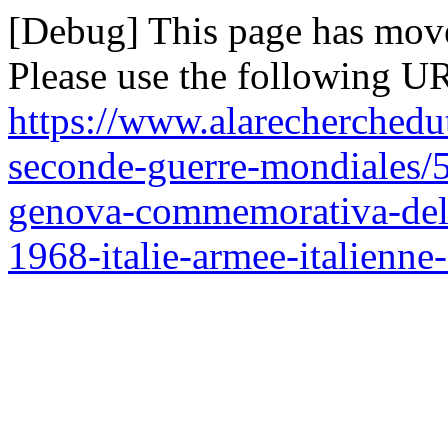
[Debug] This page has mov
Please use the following UR
https://www.alarecherchedu
seconde-guerre-mondiales/
genova-commemorativa-del-c
1968-italie-armee-italienne