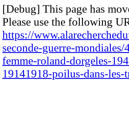
[Debug] This page has mov
Please use the following UR
https://www.alarecherchedu
seconde-guerre-mondiales/47
femme-roland-dorgeles-1947
19141918-poilus-dans-les-t