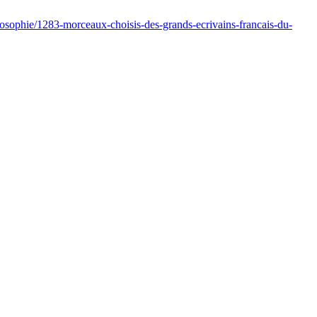
ilosophie/1283-morceaux-choisis-des-grands-ecrivains-francais-du-