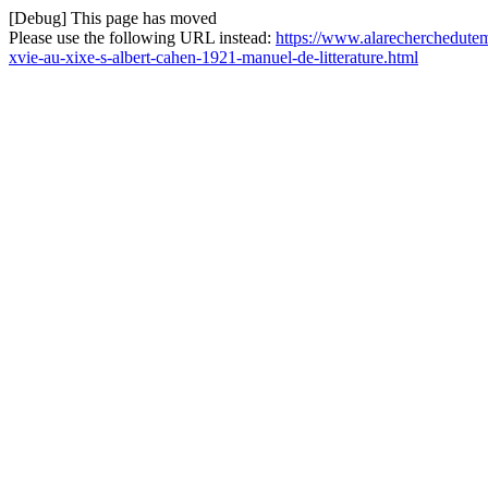
[Debug] This page has moved
Please use the following URL instead:
https://www.alarecherchedutemp
xvie-au-xixe-s-albert-cahen-1921-manuel-de-litterature.html