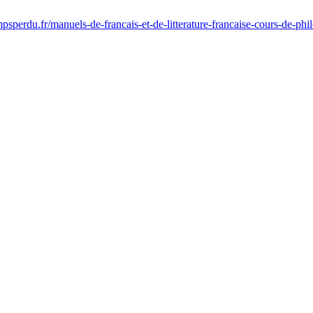
sperdu.fr/manuels-de-francais-et-de-litterature-francaise-cours-de-ph