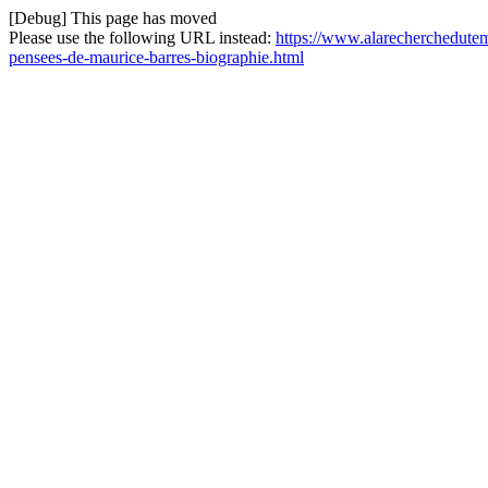
[Debug] This page has moved
Please use the following URL instead:
https://www.alarecherchedutem
pensees-de-maurice-barres-biographie.html