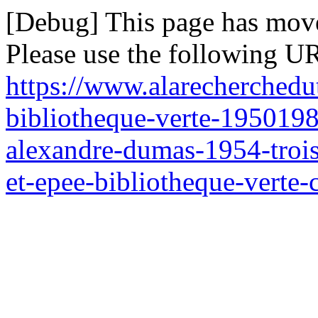
[Debug] This page has mov
Please use the following UR
https://www.alarecherchedu
bibliotheque-verte-1950198
alexandre-dumas-1954-trois
et-epee-bibliotheque-verte-