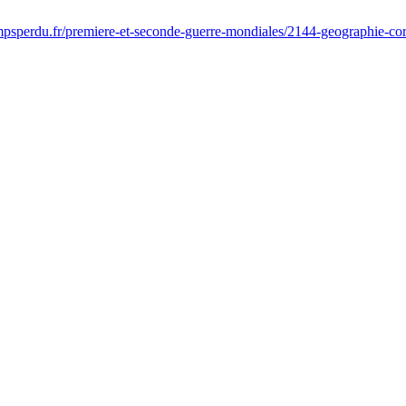
psperdu.fr/premiere-et-seconde-guerre-mondiales/2144-geographie-cordi