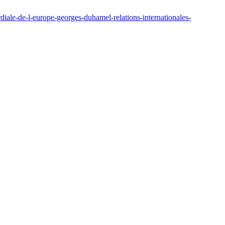
ale-de-l-europe-georges-duhamel-relations-internationales-