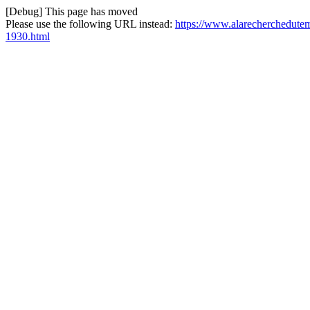
[Debug] This page has moved
Please use the following URL instead:
https://www.alarecherchedutem
1930.html