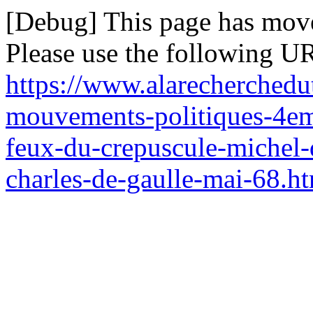
[Debug] This page has mov
Please use the following UR
https://www.alarecherchedut
mouvements-politiques-4em
feux-du-crepuscule-michel-d
charles-de-gaulle-mai-68.h