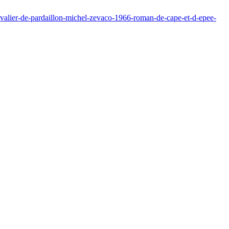
valier-de-pardaillon-michel-zevaco-1966-roman-de-cape-et-d-epee-