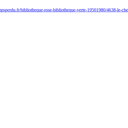
psperdu.fr/bibliotheque-rose-bibliotheque-verte-19501980/4638-le-che