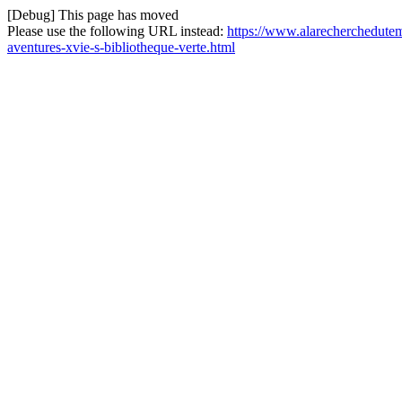
[Debug] This page has moved
Please use the following URL instead:
https://www.alarecherchedutem
aventures-xvie-s-bibliotheque-verte.html