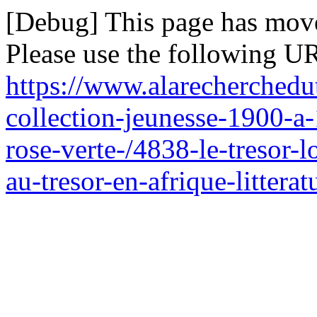
[Debug] This page has mov
Please use the following UR
https://www.alarecherchedu
collection-jeunesse-1900-a
rose-verte-/4838-le-tresor-
au-tresor-en-afrique-littera