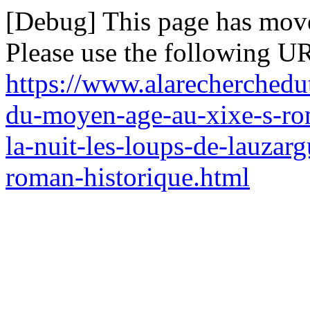
[Debug] This page has mov
Please use the following UR
https://www.alarecherchedu
du-moyen-age-au-xixe-s-ro
la-nuit-les-loups-de-lauzar
roman-historique.html