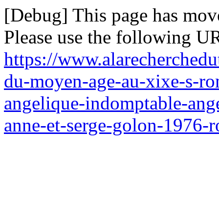
[Debug] This page has mov
Please use the following UR
https://www.alarecherchedu
du-moyen-age-au-xixe-s-ro
angelique-indomptable-ange
anne-et-serge-golon-1976-