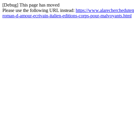
[Debug] This page has moved
Please use the following URL instead:
https://www.alarecherchedutem
roman-d-amour-ecrivain-italien-editions-corps-pour-malvoyants.html