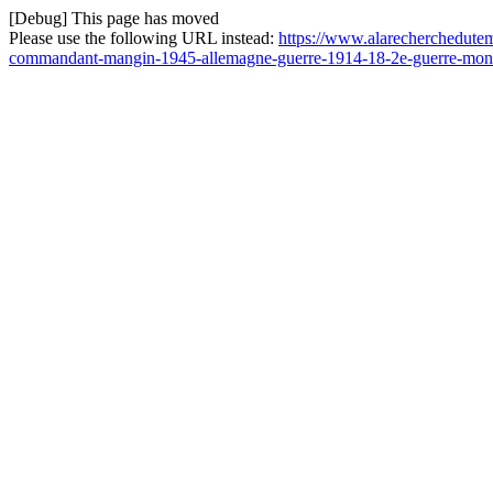
[Debug] This page has moved
Please use the following URL instead:
https://www.alarecherchedutem
commandant-mangin-1945-allemagne-guerre-1914-18-2e-guerre-mond