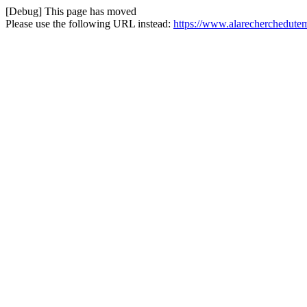
[Debug] This page has moved
Please use the following URL instead:
https://www.alarecherchedutem