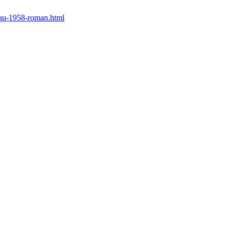
eau-1958-roman.html