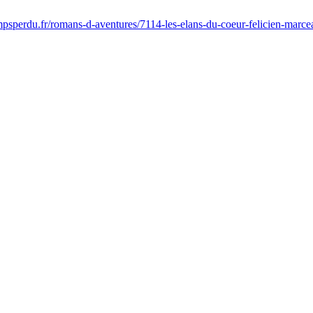
psperdu.fr/romans-d-aventures/7114-les-elans-du-coeur-felicien-marc