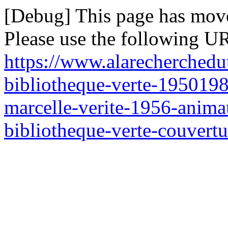
[Debug] This page has mov
Please use the following UR
https://www.alarecherchedu
bibliotheque-verte-195019
marcelle-verite-1956-anim
bibliotheque-verte-couvertu