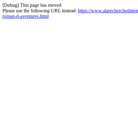
[Debug] This page has moved
Please use the following URL instead:
https://www.alarecherchedutem
roman-d-aventures.html