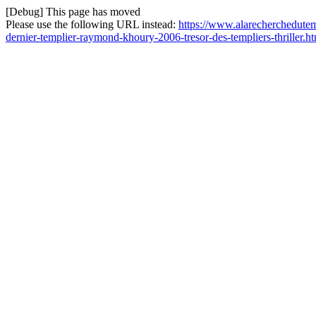
[Debug] This page has moved
Please use the following URL instead:
https://www.alarecherchedutem
dernier-templier-raymond-khoury-2006-tresor-des-templiers-thriller.h