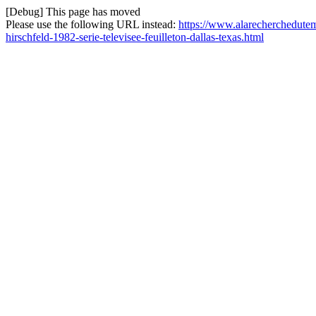
[Debug] This page has moved
Please use the following URL instead:
https://www.alarecherchedutemp
hirschfeld-1982-serie-televisee-feuilleton-dallas-texas.html