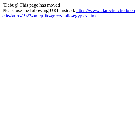
[Debug] This page has moved
Please use the following URL instead:
https://www.alarecherchedutemps
elie-faure-1922-antiquite-grece-italie-egypte-.html