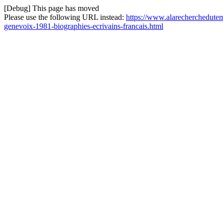
[Debug] This page has moved
Please use the following URL instead:
https://www.alarecherchedutem
genevoix-1981-biographies-ecrivains-francais.html