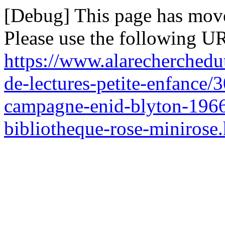
[Debug] This page has mov
Please use the following UR
https://www.alarecherchedu
de-lectures-petite-enfance/3
campagne-enid-blyton-1966-
bibliotheque-rose-minirose