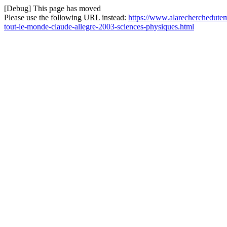
[Debug] This page has moved
Please use the following URL instead:
https://www.alarecherchedutem
tout-le-monde-claude-allegre-2003-sciences-physiques.html