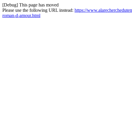
[Debug] This page has moved
Please use the following URL instead:
https://www.alarecherchedutem
roman-d-amour.html