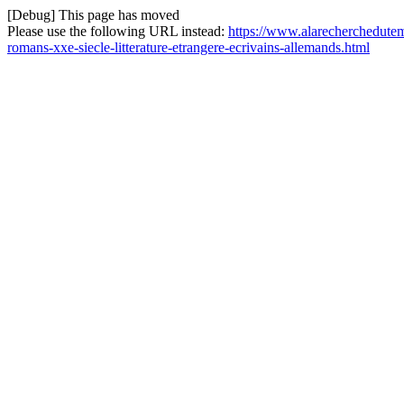
[Debug] This page has moved
Please use the following URL instead:
https://www.alarecherchedutem
romans-xxe-siecle-litterature-etrangere-ecrivains-allemands.html