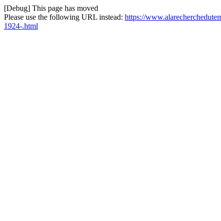
[Debug] This page has moved
Please use the following URL instead:
https://www.alarecherchedutem
1924-.html