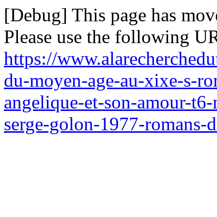
[Debug] This page has mov
Please use the following UR
https://www.alarecherchedu
du-moyen-age-au-xixe-s-ro
angelique-et-son-amour-t6-
serge-golon-1977-romans-d