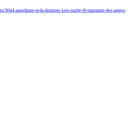
s/3044-angelique-et-la-demone-1ere-partie-t9-marquise-des-anges-