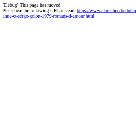
[Debug] This page has moved
Please use the following URL instead:
https://www.alarecherchedutem
anne-et-serge-golon-1979-romans-d-amour.html