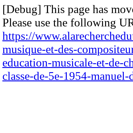
[Debug] This page has mov
Please use the following UR
https://www.alarecherchedut
musique-et-des-compositeu
education-musicale-et-de-ch
classe-de-5e-1954-manuel-