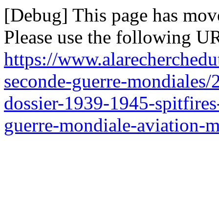
[Debug] This page has mov
Please use the following UR
https://www.alarecherchedu
seconde-guerre-mondiales/21
dossier-1939-1945-spitfires
guerre-mondiale-aviation-mi