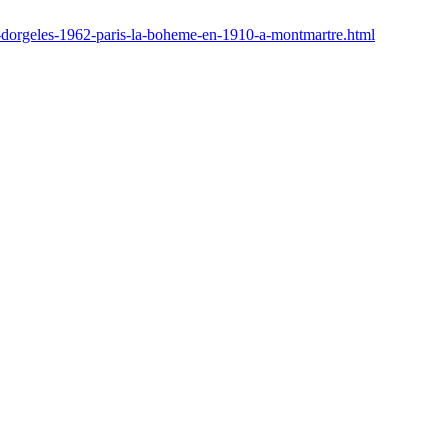
d-dorgeles-1962-paris-la-boheme-en-1910-a-montmartre.html