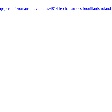
psperdu.fr/romans-d-aventures/4814-le-chateau-des-brouillards-rolan