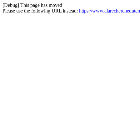
[Debug] This page has moved
Please use the following URL instead:
https://www.alarecherchedutem