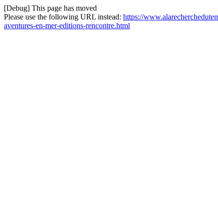
[Debug] This page has moved
Please use the following URL instead:
https://www.alarecherchedutem
aventures-en-mer-editions-rencontre.html