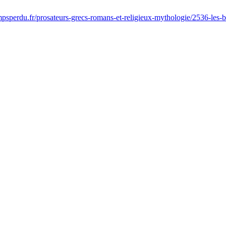
sperdu.fr/prosateurs-grecs-romans-et-religieux-mythologie/2536-les-buco