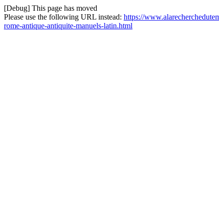
[Debug] This page has moved
Please use the following URL instead:
https://www.alarecherchedutemp
rome-antique-antiquite-manuels-latin.html