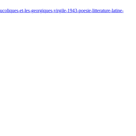
liques-et-les-georgiques-virgile-1943-poesie-litterature-latine-