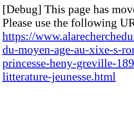
[Debug] This page has mov
Please use the following UR
https://www.alarecherchedu
du-moyen-age-au-xixe-s-rom
princesse-heny-greville-189
litterature-jeunesse.html