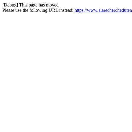
[Debug] This page has moved
Please use the following URL instead:
https://www.alarecherchedute