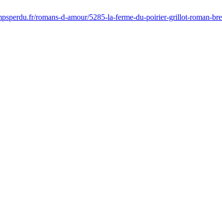
mpsperdu.fr/romans-d-amour/5285-la-ferme-du-poirier-grillot-roman-b