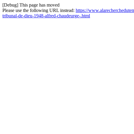
[Debug] This page has moved
Please use the following URL instead:
https://www.alarecherchedutem
tribunal-de-dieu-1948-alfred-chaudeurge-.html