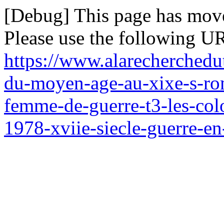
[Debug] This page has mov
Please use the following UR
https://www.alarecherchedu
du-moyen-age-au-xixe-s-rom
femme-de-guerre-t3-les-col
1978-xviie-siecle-guerre-e