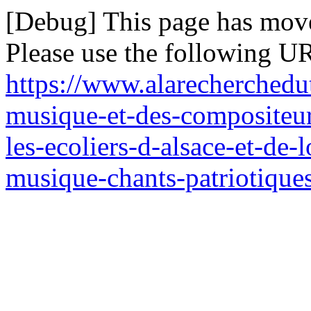
[Debug] This page has mov
Please use the following UR
https://www.alarecherchedut
musique-et-des-compositeur
les-ecoliers-d-alsace-et-de
musique-chants-patriotiques